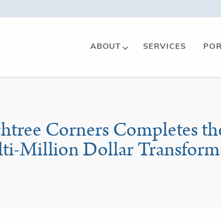
ABOUT
SERVICES
POR
chtree Corners Completes th
lti-Million Dollar Transform