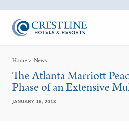
Home
>
News
The Atlanta Marriott Pea
Phase of an Extensive Mu
JANUARY 16, 2018