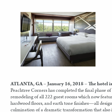
ATLANTA, GA – January 16, 2018
– The hotel i
Peachtree Corners has completed the final phase of
remodeling of all 222 guest rooms which now featur
hardwood floors, and earth tone finishes—all design
culmination of a dramatic transformation that also in