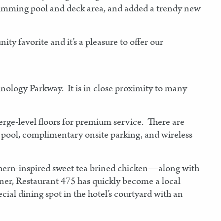
 swimming pool and deck area, and added a trendy new
 favorite and it’s a pleasure to offer our
hnology Parkway. It is in close proximity to many
erge-level floors for premium service. There are
 pool, complimentary onsite parking, and wireless
thern-inspired sweet tea brined chicken—along with
nner, Restaurant 475 has quickly become a local
ecial dining spot in the hotel’s courtyard with an