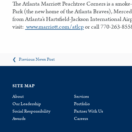
The Atlanta Marriott Peachtree Corners is a smoke-f
Park (the new home of the Atlanta Braves), Merced
from Atlanta’s Hartsfield-Jackson International Air
visit:
www.marriott.com/atlcp
or call 770-263-855
Previous News Post
❮
SITE MAP
About
Services
Our Leadership
Portfolio
Social Responsibility
Partner With Us
Awards
Careers