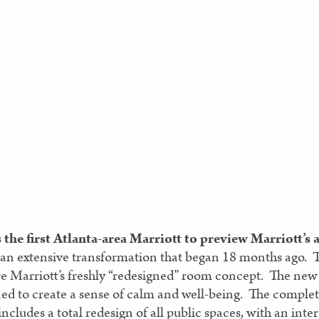
s the first Atlanta-area Marriott to preview Marriott’
 an extensive transformation that began 18 months ago. T
e Marriott’s freshly “redesigned” room concept. The new 
ed to create a sense of calm and well-being. The complet
cludes a total redesign of all public spaces, with an inte