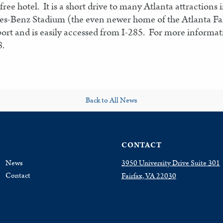
ree hotel. It is a short drive to many Atlanta attractio
es-Benz Stadium (the even newer home of the Atlanta Fal
port and is easily accessed from I-285. For more informa
8.
Back to All News
CONTACT
News
3950 University Drive Suite 301
Contact
Fairfax, VA 22030