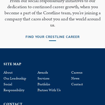
From our social responsibility initiatives to our
dedication to continued career growth, when you
become a part of the Crestline team, you’re joining a
company that cares about you and the world around
us.
FIND YOUR CRESTLINE CAREER
SITE MAP
About
Awards
Careers
Our Leadership
Services
News
Social
Portfolio
Contact
Responsibility
Partner With Us
CONTACT