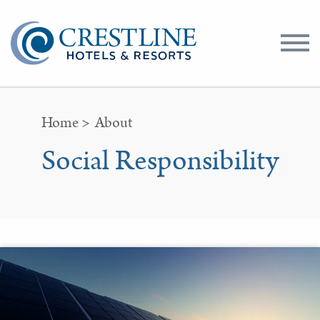
Toggle
Menu
Home
>
About
Social Responsibility