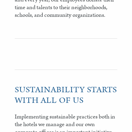
time and talents to their neighborhoods,
schools, and community organizations.
SUSTAINABILITY STARTS
WITH ALL OF US
Implementing sustainable practices both in
the hotels we manage and our own