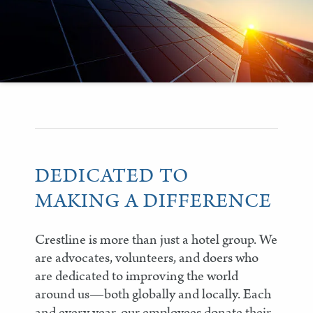
DEDICATED TO
MAKING A DIFFERENCE
Crestline is more than just a hotel group. We
are advocates, volunteers, and doers who
are dedicated to improving the world
around us—both globally and locally. Each
and every year, our employees donate their