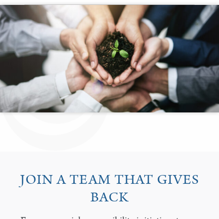
JOIN A TEAM THAT GIVES
BACK