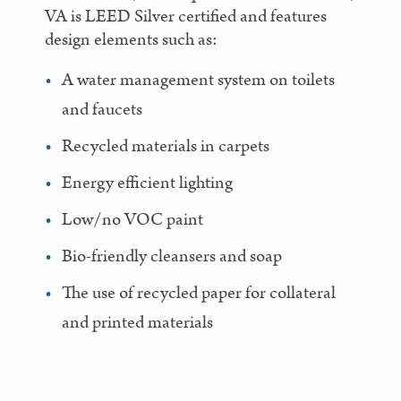
VA is LEED Silver certified and features
design elements such as:
A water management system on toilets
and faucets
Recycled materials in carpets
Energy efficient lighting
Low/no VOC paint
Bio-friendly cleansers and soap
The use of recycled paper for collateral
and printed materials