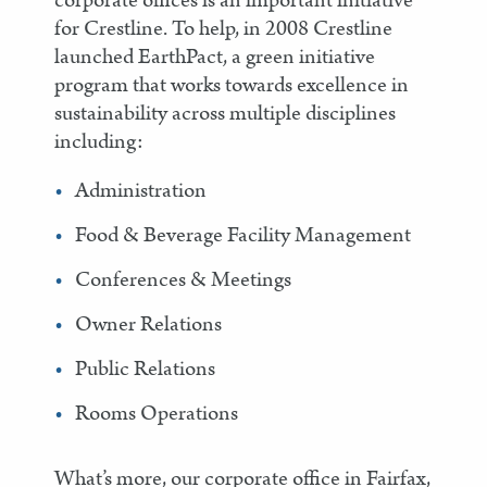
corporate offices is an important initiative
for Crestline. To help, in 2008 Crestline
launched EarthPact, a green initiative
program that works towards excellence in
sustainability across multiple disciplines
including:
Administration
Food & Beverage Facility Management
Conferences & Meetings
Owner Relations
Public Relations
Rooms Operations
What’s more, our corporate office in Fairfax,