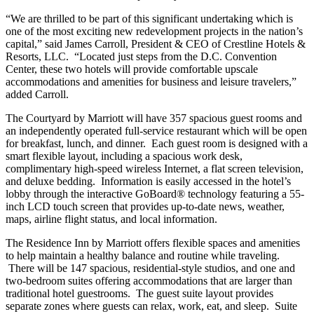
“We are thrilled to be part of this significant undertaking which is
one of the most exciting new redevelopment projects in the nation’s
capital,” said James Carroll, President & CEO of Crestline Hotels &
Resorts, LLC. “Located just steps from the D.C. Convention
Center, these two hotels will provide comfortable upscale
accommodations and amenities for business and leisure travelers,”
added Carroll.
The Courtyard by Marriott will have 357 spacious guest rooms and
an independently operated full-service restaurant which will be open
for breakfast, lunch, and dinner. Each guest room is designed with a
smart flexible layout, including a spacious work desk,
complimentary high-speed wireless Internet, a flat screen television,
and deluxe bedding. Information is easily accessed in the hotel’s
lobby through the interactive GoBoard® technology featuring a 55-
inch LCD touch screen that provides up-to-date news, weather,
maps, airline flight status, and local information.
The Residence Inn by Marriott offers flexible spaces and amenities
to help maintain a healthy balance and routine while traveling.
There will be 147 spacious, residential-style studios, and one and
two-bedroom suites offering accommodations that are larger than
traditional hotel guestrooms. The guest suite layout provides
separate zones where guests can relax, work, eat, and sleep. Suite