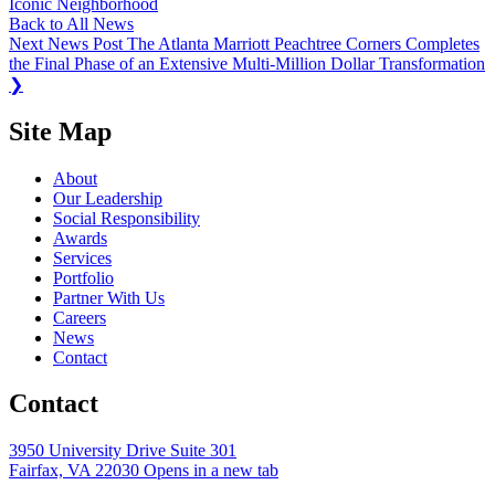
Iconic Neighborhood
Back to All News
Next News Post
The Atlanta Marriott Peachtree Corners Completes
the Final Phase of an Extensive Multi-Million Dollar Transformation
❯
Site Map
About
Our Leadership
Social Responsibility
Awards
Services
Portfolio
Partner With Us
Careers
News
Contact
Contact
3950 University Drive Suite 301
Fairfax, VA 22030
Opens in a new tab