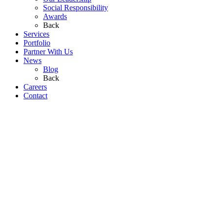
Social Responsibility
Awards
Back
Services
Portfolio
Partner With Us
News
Blog
Back
Careers
Contact