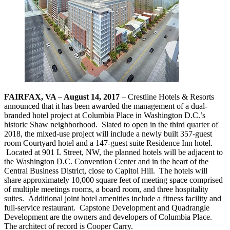
FAIRFAX, VA – August 14, 2017
– Crestline Hotels & Resorts
announced that it has been awarded the management of a dual-
branded hotel project at Columbia Place in Washington D.C.’s
historic Shaw neighborhood. Slated to open in the third quarter of
2018, the mixed-use project will include a newly built 357-guest
room Courtyard hotel and a 147-guest suite Residence Inn hotel.
Located at 901 L Street, NW, the planned hotels will be adjacent to
the Washington D.C. Convention Center and in the heart of the
Central Business District, close to Capitol Hill. The hotels will
share approximately 10,000 square feet of meeting space comprised
of multiple meetings rooms, a board room, and three hospitality
suites. Additional joint hotel amenities include a fitness facility and
full-service restaurant. Capstone Development and Quadrangle
Development are the owners and developers of Columbia Place.
The architect of record is Cooper Carry.