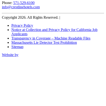
Phone:
571-529-6100
info@crestlinehotels.com
Copyright 2026. All Rights Reserved. |
Privacy Policy
Notice at Collection and Privacy Policy for California Job
Applicants
Transparency in Coverage – Machine Readable Files
Massachusetts Lie Detector Test Prohibition
Sitemap
Website by