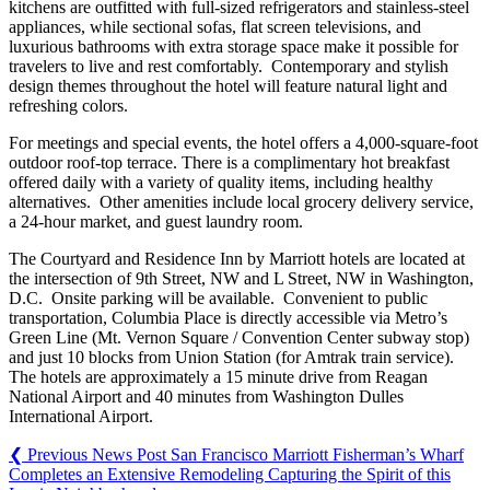
kitchens are outfitted with full-sized refrigerators and stainless-steel
appliances, while sectional sofas, flat screen televisions, and
luxurious bathrooms with extra storage space make it possible for
travelers to live and rest comfortably. Contemporary and stylish
design themes throughout the hotel will feature natural light and
refreshing colors.
For meetings and special events, the hotel offers a 4,000-square-foot
outdoor roof-top terrace. There is a complimentary hot breakfast
offered daily with a variety of quality items, including healthy
alternatives. Other amenities include local grocery delivery service,
a 24-hour market, and guest laundry room.
The Courtyard and Residence Inn by Marriott hotels are located at
the intersection of 9th Street, NW and L Street, NW in Washington,
D.C. Onsite parking will be available. Convenient to public
transportation, Columbia Place is directly accessible via Metro’s
Green Line (Mt. Vernon Square / Convention Center subway stop)
and just 10 blocks from Union Station (for Amtrak train service).
The hotels are approximately a 15 minute drive from Reagan
National Airport and 40 minutes from Washington Dulles
International Airport.
❮
Previous News Post
San Francisco Marriott Fisherman’s Wharf
Completes an Extensive Remodeling Capturing the Spirit of this