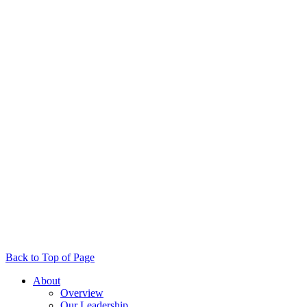
Back to Top of Page
About
Overview
Our Leadership