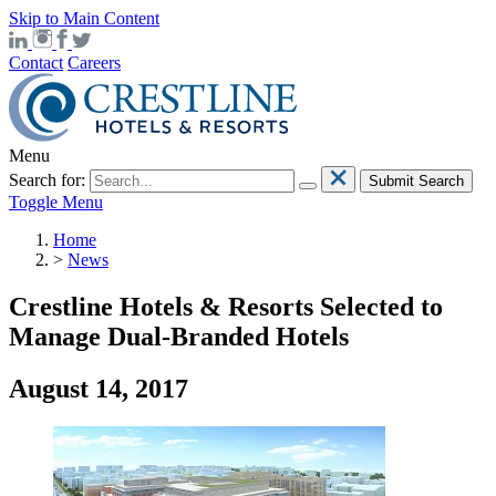
Skip to Main Content
Contact
Careers
Menu
Search for:
Submit Search
Toggle Menu
Home
>
News
Crestline Hotels & Resorts Selected to
Manage Dual-Branded Hotels
August 14, 2017