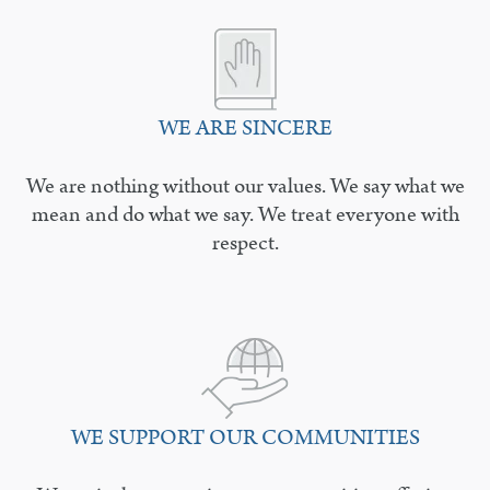
WE ARE SINCERE
We are nothing without our values. We say what we
mean and do what we say. We treat everyone with
respect.
WE SUPPORT OUR COMMUNITIES