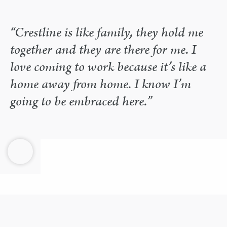
“Crestline is like family, they hold me
together and they are there for me. I
love coming to work because it’s like a
home away from home. I know I’m
going to be embraced here.”