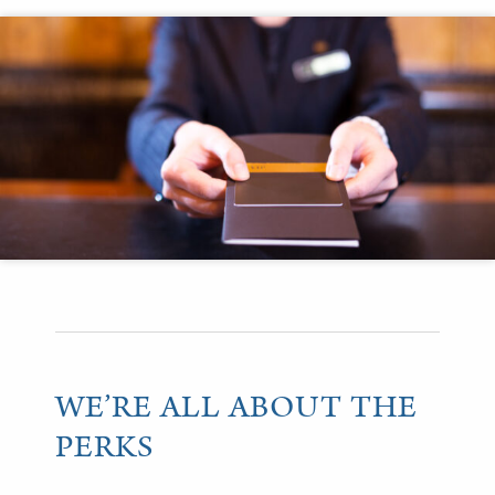
WE’RE ALL ABOUT THE
PERKS