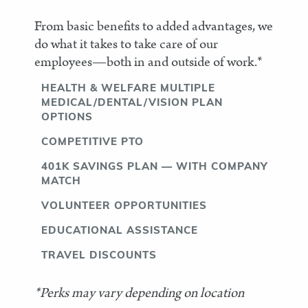
From basic benefits to added advantages, we
do what it takes to take care of our
employees—both in and outside of work.*
HEALTH & WELFARE MULTIPLE
MEDICAL/DENTAL/VISION PLAN
OPTIONS
COMPETITIVE PTO
401K SAVINGS PLAN — WITH COMPANY
MATCH
VOLUNTEER OPPORTUNITIES
EDUCATIONAL ASSISTANCE
TRAVEL DISCOUNTS
*Perks may vary depending on location