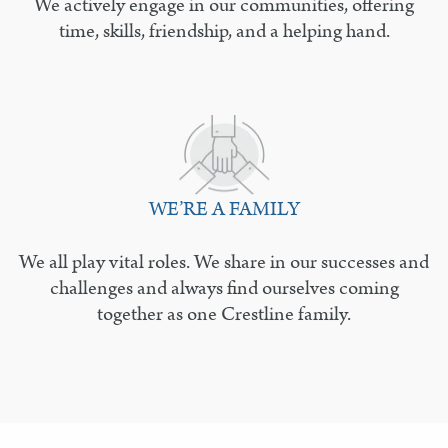
We actively engage in our communities, offering
time, skills, friendship, and a helping hand.
WE’RE A FAMILY
We all play vital roles. We share in our successes and
challenges and always find ourselves coming
together as one Crestline family.