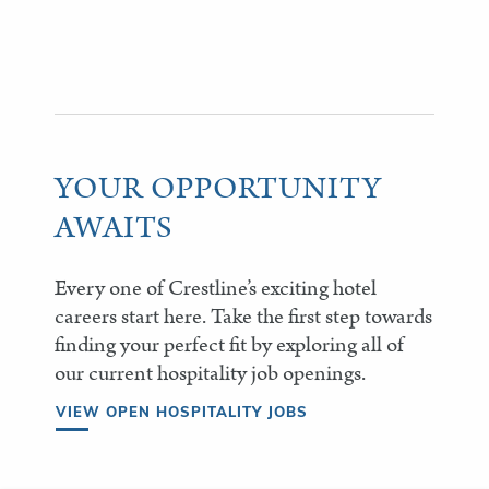
YOUR OPPORTUNITY
AWAITS
Every one of Crestline’s exciting hotel
careers start here. Take the first step towards
finding your perfect fit by exploring all of
our current hospitality job openings.
VIEW OPEN HOSPITALITY JOBS