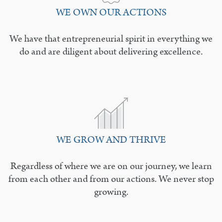
WE OWN OUR ACTIONS
We have that entrepreneurial spirit in everything we
do and are diligent about delivering excellence.
WE GROW AND THRIVE
Regardless of where we are on our journey, we learn
from each other and from our actions. We never stop
growing.