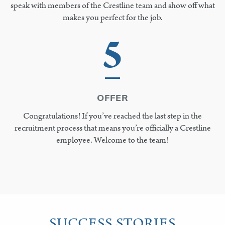
speak with members of the Crestline team and show off what
makes you perfect for the job.
5
OFFER
Congratulations! If you’ve reached the last step in the
recruitment process that means you’re officially a Crestline
employee. Welcome to the team!
SUCCESS STORIES