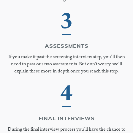
3
ASSESSMENTS
If you make it past the screening interview step, you’ll then
need to pass our two assessments. But don’t worry, we’ll
explain these more in depth once you reach this step.
4
FINAL INTERVIEWS
During the final interview process you’ll have the chance to