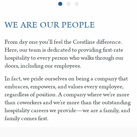
WE ARE OUR PEOPLE
From day one you’ll feel the Crestline difference.
Here, our team is dedicated to providing first-rate
hospitality to every person who walks through our
doors, including our employees.
In fact, we pride ourselves on being a company that
embraces, empowers, and values every employee,
regardless of position. A company where we’re more
than coworkers and we’re more than the outstanding
hospitality careers we provide—we are a family, and
family comes first.