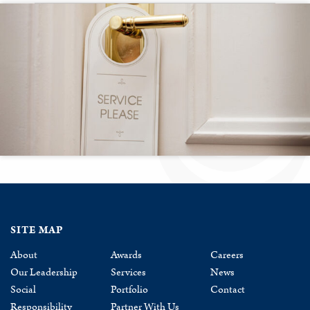
SITE MAP
About
Awards
Careers
Our Leadership
Services
News
Social
Portfolio
Contact
Responsibility
Partner With Us