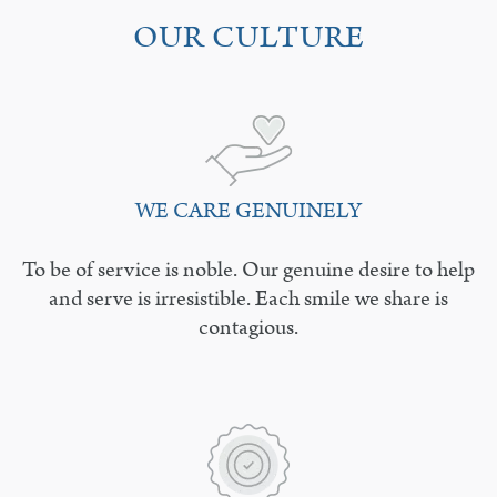
OUR CULTURE
WE CARE GENUINELY
To be of service is noble. Our genuine desire to help
and serve is irresistible. Each smile we share is
contagious.