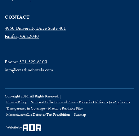
CONTACT
3950 University Drive Suite 301
Fairfax, VA 22030
Phone:
571-529-6100
info@crestlinehotels.com
Copyright 2026. All Rights Reserved. |
Privacy Policy
Notice at Collection and Privacy Policy for California Job Applicants
Transparency in Coverage – Machine Readable Files
Massachusetts Lie Detector Test Prohibition
Sitemap
Website by