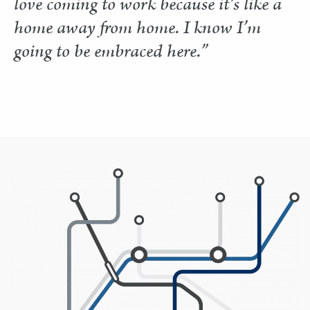
love coming to work because it’s like a
home away from home. I know I’m
going to be embraced here.”