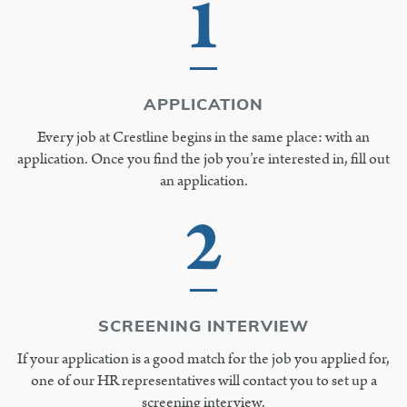
1
APPLICATION
Every job at Crestline begins in the same place: with an
application. Once you find the job you’re interested in, fill out
an application.
2
SCREENING INTERVIEW
If your application is a good match for the job you applied for,
one of our HR representatives will contact you to set up a
screening interview.