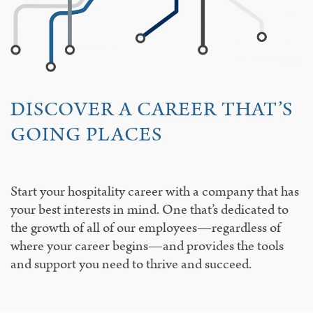
DISCOVER A CAREER THAT’S
GOING PLACES
Start your hospitality career with a company that has
your best interests in mind. One that’s dedicated to
the growth of all of our employees—regardless of
where your career begins—and provides the tools
and support you need to thrive and succeed.