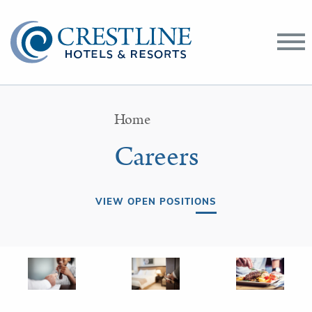
Toggle
Menu
Home
Careers
VIEW OPEN POSITIONS