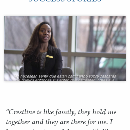
“Crestline is like family, they hold me
together and they are there for me. I