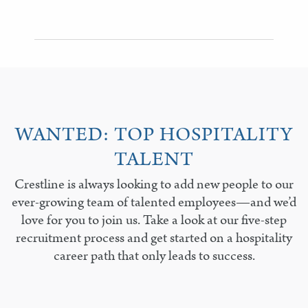
WANTED: TOP HOSPITALITY
TALENT
Crestline is always looking to add new people to our
ever-growing team of talented employees—and we’d
love for you to join us. Take a look at our five-step
recruitment process and get started on a hospitality
career path that only leads to success.