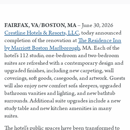
FAIRFAX, VA/BOSTON, MA
– June 30, 2026
Crestline Hotels & Resorts, LLC
, today announced
completion of the renovation at
The Residence Inn
by Marriott Boston Marlborough
, MA. Each of the
hotel’s 112 studio, one-bedroom and two-bedroom
suites are refreshed with a contemporary design and
upgraded finishes, including new carpeting, wall
coverings, soft goods, casegoods, and artwork. Guests
will also enjoy new comfort sofa sleepers, upgraded
bathroom vanities and lighting, and new bathtub
surrounds. Additional suite upgrades include a new
study table and new kitchen amenities in many
suites.
The hotel’s public spaces have been transformed to