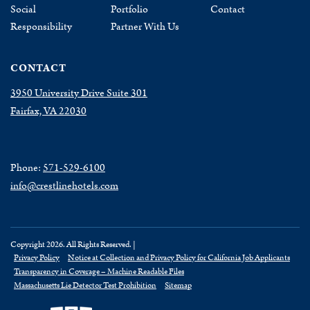
Social
Portfolio
Contact
Responsibility
Partner With Us
CONTACT
3950 University Drive Suite 301
Fairfax, VA 22030
Phone:
571-529-6100
info@crestlinehotels.com
Copyright 2026. All Rights Reserved. |
Privacy Policy
Notice at Collection and Privacy Policy for California Job Applicants
Transparency in Coverage – Machine Readable Files
Massachusetts Lie Detector Test Prohibition
Sitemap