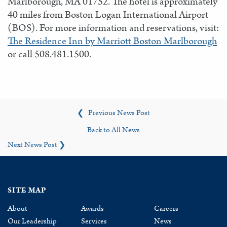
Marlborough, MA 01752. The hotel is approximately
40 miles from Boston Logan International Airport
(BOS). For more information and reservations, visit:
The Residence Inn by Marriott Boston Marlborough
or call 508.481.1500.
Previous News Post
❮
Back to All News
Next News Post
❯
SITE MAP
About
Awards
Careers
Our Leadership
Services
News