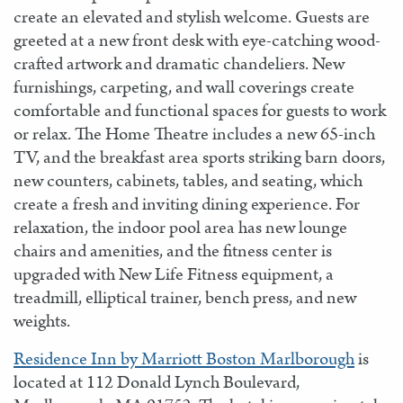
create an elevated and stylish welcome. Guests are
greeted at a new front desk with eye-catching wood-
crafted artwork and dramatic chandeliers. New
furnishings, carpeting, and wall coverings create
comfortable and functional spaces for guests to work
or relax. The Home Theatre includes a new 65-inch
TV, and the breakfast area sports striking barn doors,
new counters, cabinets, tables, and seating, which
create a fresh and inviting dining experience. For
relaxation, the indoor pool area has new lounge
chairs and amenities, and the fitness center is
upgraded with New Life Fitness equipment, a
treadmill, elliptical trainer, bench press, and new
weights.
Residence Inn by Marriott Boston Marlborough
is
located at 112 Donald Lynch Boulevard,