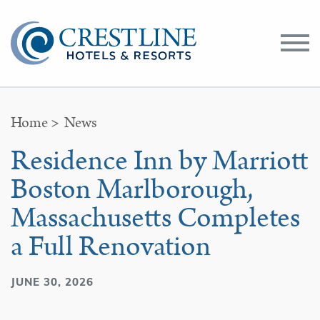
Toggle
Menu
Home
>
News
Residence Inn by Marriott
Boston Marlborough,
Massachusetts Completes
a Full Renovation
JUNE 30, 2026