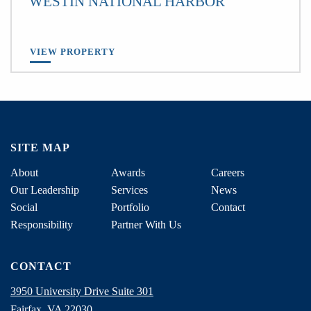
WESTIN NATIONAL HARBOR
VIEW PROPERTY
SITE MAP
About
Awards
Careers
Our Leadership
Services
News
Social
Portfolio
Contact
Responsibility
Partner With Us
CONTACT
3950 University Drive Suite 301
Fairfax, VA 22030