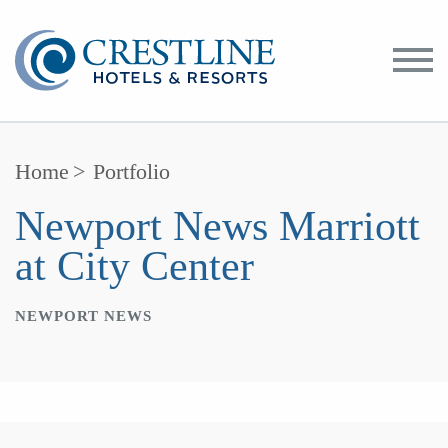
Toggle
Menu
Home
>
Portfolio
Newport News Marriott
at City Center
NEWPORT NEWS