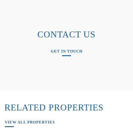
CONTACT US
GET IN TOUCH
RELATED PROPERTIES
VIEW ALL PROPERTIES