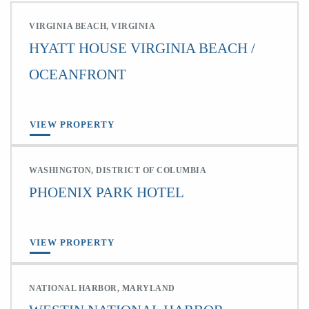
VIRGINIA BEACH, VIRGINIA
HYATT HOUSE VIRGINIA BEACH /
OCEANFRONT
VIEW PROPERTY
WASHINGTON, DISTRICT OF COLUMBIA
PHOENIX PARK HOTEL
VIEW PROPERTY
NATIONAL HARBOR, MARYLAND