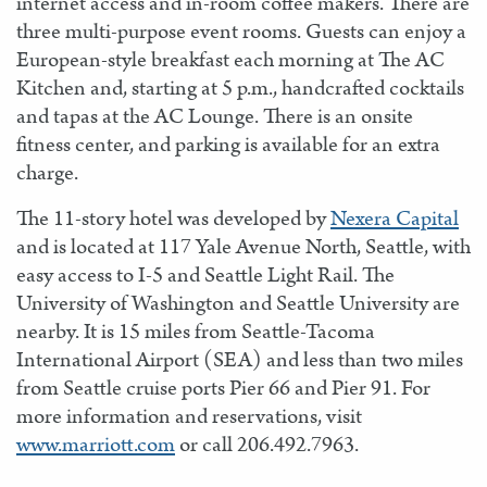
internet access and in-room coffee makers. There are
three multi-purpose event rooms. Guests can enjoy a
European-style breakfast each morning at The AC
Kitchen and, starting at 5 p.m., handcrafted cocktails
and tapas at the AC Lounge. There is an onsite
fitness center, and parking is available for an extra
charge.
The 11-story hotel was developed by
Nexera Capital
and is located at 117 Yale Avenue North, Seattle, with
easy access to I-5 and Seattle Light Rail. The
University of Washington and Seattle University are
nearby. It is 15 miles from Seattle-Tacoma
International Airport (SEA) and less than two miles
from Seattle cruise ports Pier 66 and Pier 91. For
more information and reservations, visit
www.marriott.com
or call 206.492.7963.