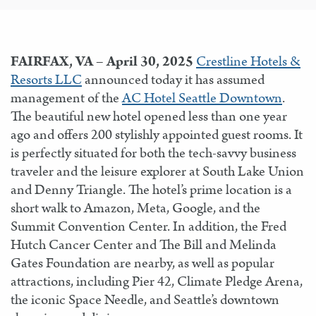
FAIRFAX, VA – April 30, 2025
Crestline Hotels &
Resorts LLC
announced today it has assumed
management of the
AC Hotel Seattle Downtown
.
The beautiful new hotel opened less than one year
ago and offers 200 stylishly appointed guest rooms. It
is perfectly situated for both the tech-savvy business
traveler and the leisure explorer at South Lake Union
and Denny Triangle. The hotel’s prime location is a
short walk to Amazon, Meta, Google, and the
Summit Convention Center. In addition, the Fred
Hutch Cancer Center and The Bill and Melinda
Gates Foundation are nearby, as well as popular
attractions, including Pier 42, Climate Pledge Arena,
the iconic Space Needle, and Seattle’s downtown