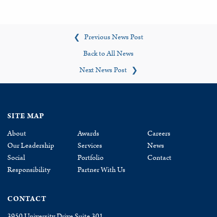
Previous News Post
❮
Back to All News
Next News Post
❯
SITE MAP
About
Awards
Careers
Our Leadership
Services
News
Social
Portfolio
Contact
Responsibility
Partner With Us
CONTACT
3950 University Drive Suite 301