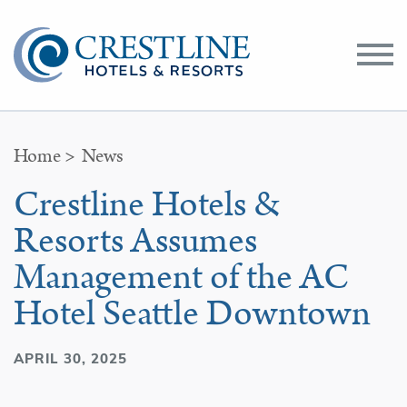
Toggle
Menu
Home
>
News
Crestline Hotels &
Resorts Assumes
Management of the AC
Hotel Seattle Downtown
APRIL 30, 2025