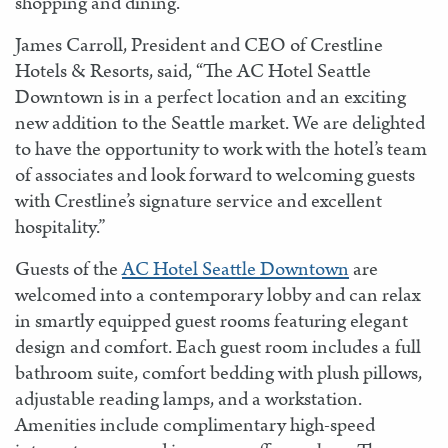
shopping and dining.
James Carroll, President and CEO of Crestline
Hotels & Resorts, said, “The AC Hotel Seattle
Downtown is in a perfect location and an exciting
new addition to the Seattle market. We are delighted
to have the opportunity to work with the hotel’s team
of associates and look forward to welcoming guests
with Crestline’s signature service and excellent
hospitality.”
Guests of the
AC Hotel Seattle Downtown
are
welcomed into a contemporary lobby and can relax
in smartly equipped guest rooms featuring elegant
design and comfort. Each guest room includes a full
bathroom suite, comfort bedding with plush pillows,
adjustable reading lamps, and a workstation.
Amenities include complimentary high-speed